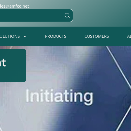
ales@amfco.net
OLUTIONS
PRODUCTS
CUSTOMERS
A
t