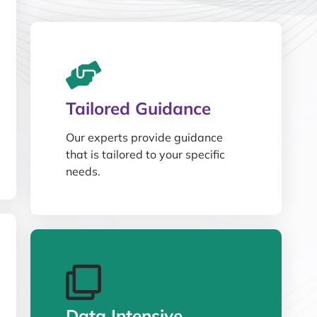
Tailored Guidance
Our experts provide guidance
that is tailored to your specific
needs.
Data Intensive