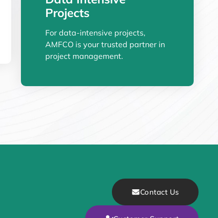
Projects
For data-intensive projects,
AMFCO is your trusted partner in
project management.
Contact Us