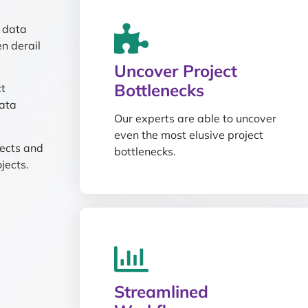
n data
n derail
Uncover Project
Bottlenecks
ct
ata
Our experts are able to uncover
even the most elusive project
jects and
bottlenecks.
jects.
Streamlined