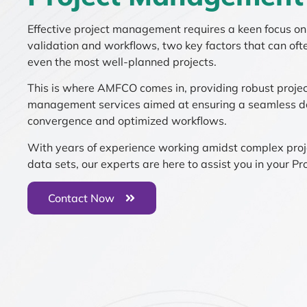
Effective project management requires a keen focus o
validation and workflows, two key factors that can ofte
even the most well-planned projects.
This is where AMFCO comes in, providing robust proje
management services aimed at ensuring a seamless d
convergence and optimized workflows.
With years of experience working amidst complex pro
data sets, our experts are here to assist you in your Pro
Contact Now