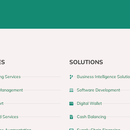
ES
SOLUTIONS
ng Services
Business Intelligence Soluti
 Management
Software Development
rt
Digital Wallet
 Services
Cash Balancing