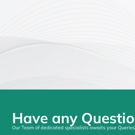
Have any Questio
Our Team of dedicated specialists awaits your Queries