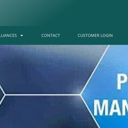
LLIANCES
CONTACT
CUSTOMER LOGIN