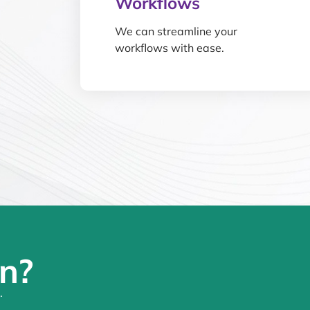
Workflows
We can streamline your
workflows with ease.
n?
.