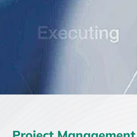
Project Management