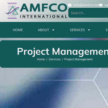
info@amfco.net
s
HOME
ABOUT
SERVICES
S
Project Managemen
Home
Services
Project Management