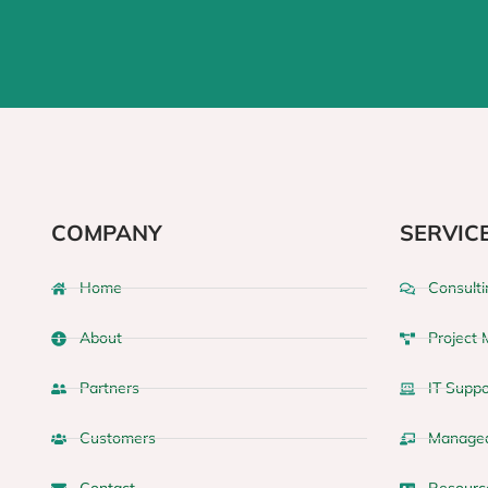
COMPANY
SERVIC
Home
Consulti
About
Project
Partners
IT Suppo
Customers
Managed