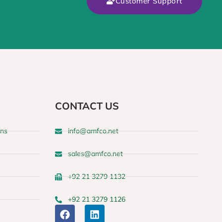
Customer Support
CONTACT US
ons
info@amfco.net
sales@amfco.net
+92 21 3279 1132
+92 21 3279 1126