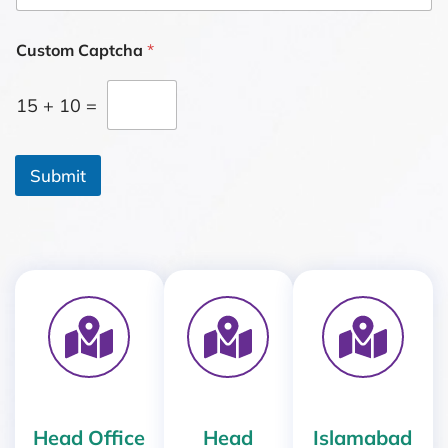
o
r
M
Custom Captcha
*
e
s
15
+
10
=
s
a
g
e
Submit
*
Head Office
Head
Islamabad