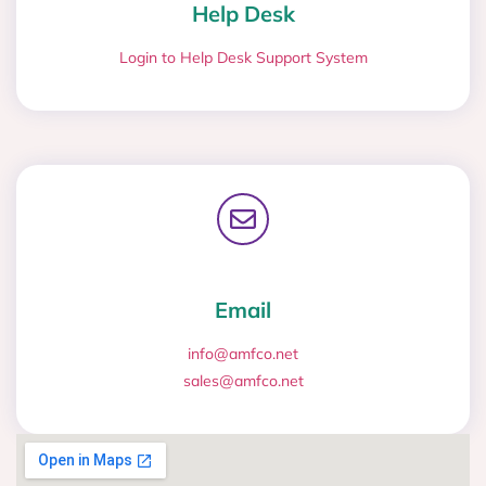
Help Desk
Login to Help Desk Support System
Email
info@amfco.net
sales@amfco.net