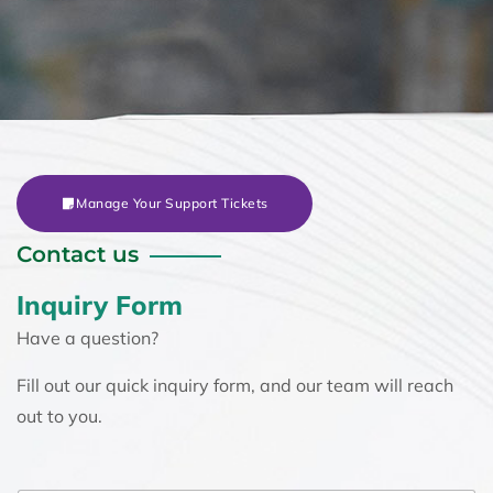
Manage Your Support Tickets
Contact us
Inquiry Form
Have a question?
Fill out our quick inquiry form, and our team will reach
out to you.