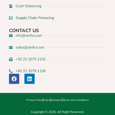
Cash Balancing
Supply Chain Financing
CONTACT US
info@amfco.net
sales@amfco.net
+92 21 3279 1132
+92 21 3279 1126
Privacy Policy
FAQ’s
Disclaimer
Terms and Conditions
Copyright © 2025. All Right Reserved.