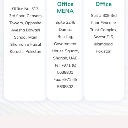
Office
Office
Office No. 317,
MENA
Suit # 309 3rd
3rd floor, Ceasars
Suite 2246
floor Evacuee
Towers, Opposite
Damas
Trust Complex,
Ayesha Bawani
Building,
Sector F-5,
School, Main
Government
Islamabad,
Shahrah e Faisal
House Square,
Pakistan
Karachi, Pakistan
Sharjah, UAE
Tel: +971 (6)
5638801
Fax: +971 (6)
5638802