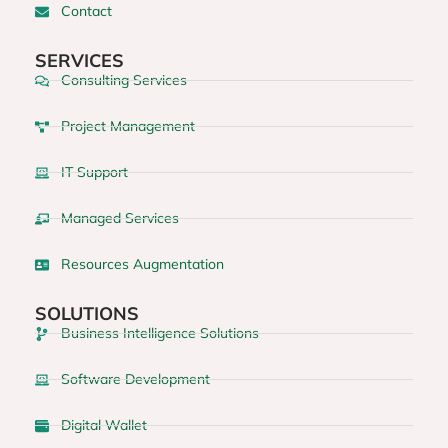
Contact
SERVICES
Consulting Services
Project Management
IT Support
Managed Services
Resources Augmentation
SOLUTIONS
Business Intelligence Solutions
Software Development
Digital Wallet