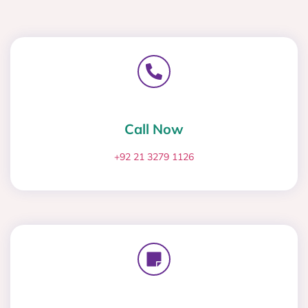
Call Now
+92 21 3279 1126