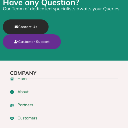
Have any Question?
Our Team of dedicated specialists awaits your Queries.
Contact Us
Customer Support
COMPANY
Home
About
Partners
Customers