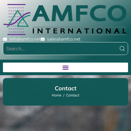
info@amfco.net
sales@amfco.net
Contact
Home
Contact