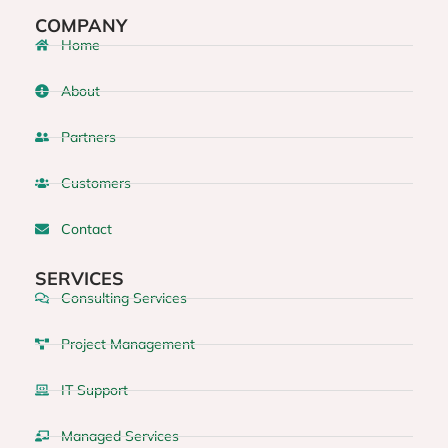
COMPANY
Home
About
Partners
Customers
Contact
SERVICES
Consulting Services
Project Management
IT Support
Managed Services