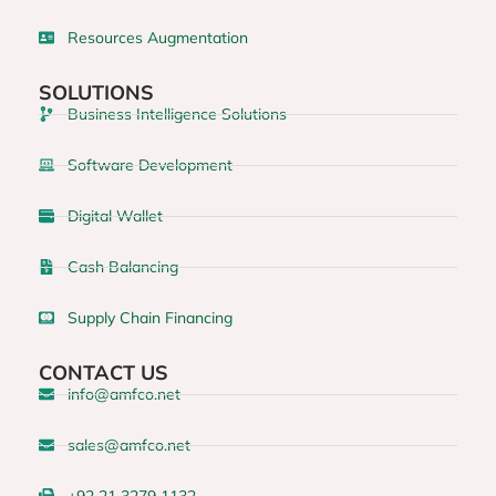
Resources Augmentation
SOLUTIONS
Business Intelligence Solutions
Software Development
Digital Wallet
Cash Balancing
Supply Chain Financing
CONTACT US
info@amfco.net
sales@amfco.net
+92 21 3279 1132