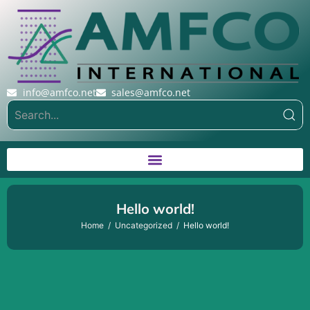
info@amfco.net
sales@amfco.net
Hello world!
Home
Uncategorized
Hello world!