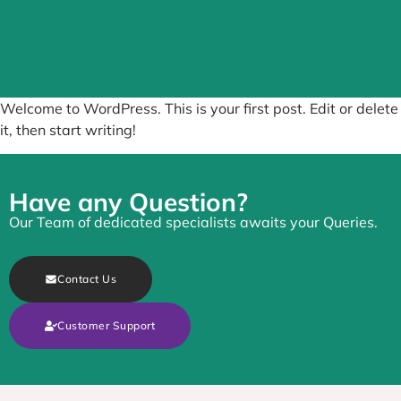
Welcome to WordPress. This is your first post. Edit or delete
it, then start writing!
Have any Question?
Our Team of dedicated specialists awaits your Queries.
Contact Us
Customer Support